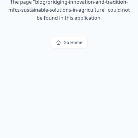
The page
"
blog/bridging-innovation-and-tradition-
mfcs-sustainable-solutions-in-agriculture
"
could not
be found in this application.
Go Home