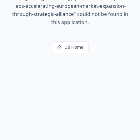
labs-accelerating-european-market-expansion-
through-strategic-alliance
"
could not be found in
this application.
Go Home